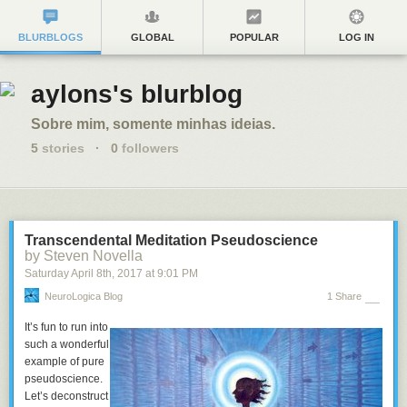
BLURBLOGS
GLOBAL
POPULAR
LOG IN
aylons's blurblog
Sobre mim, somente minhas ideias.
5
stories
·
0
followers
Transcendental Meditation Pseudoscience
by Steven Novella
Saturday April 8
th
, 2017
at
9:01 PM
NeuroLogica Blog
1 Share
It’s fun to run into
such a wonderful
example of pure
pseudoscience.
Let’s deconstruct