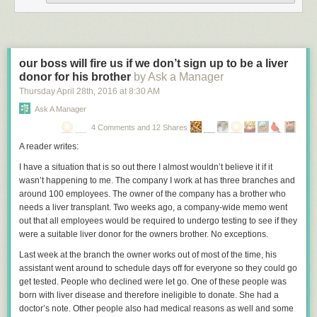
This study screams
p-hacking
and assuming causation from correlation.
The authors should take a look at
spurious correlations website
. There
are countless trends in any variable you want to look at in society, and
you can find countless correlations if you look. That does not mean there
our boss will fire us if we don’t sign up to be a liver
is a causal relationship.
donor for his brother
by Ask a Manager
If you look at the FBI statistics
there has been a general downward trend
Thursday April 28
th
, 2016
at
8:30 AM
in homicides since 1991 (hey, maybe vaccines are decreasing
Ask A Manager
homicides). Like all long term trends, there are likely to be ups and
4 Comments and 12 Shares
downs over shorter periods. The trend leveled off a bit in the early 2000’s
and then resumed the previous downward trend.
A reader writes:
There is no consensus
on what is causing this downward trend in crime
I have a situation that is so out there I almost wouldn’t believe it if it
and homicides in the last 25 years. No one societal factor explains the
wasn’t happening to me. The company I work at has three branches and
trend. That is why it is also laughable that the study authors claim that no
around 100 employees. The owner of the company has a brother who
other factor explains the drop in homicides during their study period, as if
needs a liver transplant. Two weeks ago, a company-wide memo went
this lends support to their TM hypothesis.
out that all employees would be required to undergo testing to see if they
were a suitable liver donor for the owners brother. No exceptions.
This study, and other similar studies touted by the authors, is entirely
worthless. They are simply taking credit for general trends in society. TM
Last week at the branch the owner works out of most of the time, his
has been around since the 1950s, and became popular in the US in the
assistant went around to schedule days off for everyone so they could go
1970’s. Despite TM’s popularity, the 1970s was the beginning of a two
get tested. People who declined were let go. One of these people was
decade historic increase in crime and murder rates. They should take
born with liver disease and therefore ineligible to donate. She had a
credit for that also.
doctor’s note. Other people also had medical reasons as well and some