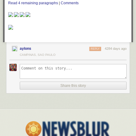
Read
4
remaining paragraphs
|
Comments
aylons
4284 days ago
REPLY
CAMPINAS, SAO PAULO
Share this story