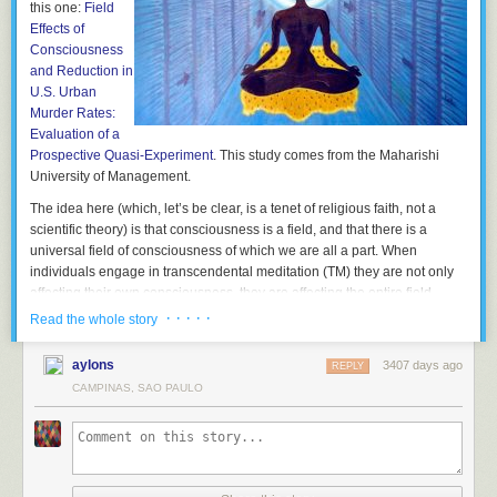
this one:
Field
Effects of
Consciousness
and Reduction in
U.S. Urban
Murder Rates:
Evaluation of a
Prospective Quasi-Experiment
. This study comes from the Maharishi
University of Management.
The idea here (which, let’s be clear, is a tenet of religious faith, not a
scientific theory) is that consciousness is a field, and that there is a
universal field of consciousness of which we are all a part. When
individuals engage in transcendental meditation (TM) they are not only
affecting their own consciousness, they are affecting the entire field.
· · · · ·
Read the whole story
The point of this and other similar TM studies is to confirm the belief (they
are not testing the belief) that if enough people put good vibrations into
aylons
3407 days ago
the universal field of consciousness, society in general will benefit. How
REPLY
many is enough? Well apparently they have an answer for that. It is the
CAMPINAS, SAO PAULO
square root of 1% of the population. Why? Because math.
That is such an excellent example of pseudoscience, having the
trappings of science without the real essence of science. Look, they use
numbers and everything. Apparently there isn’t a dose-response effect,