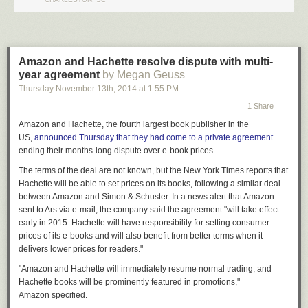
Please keep the comments respectful!
Legal Disclaimer: This post is satire and is not to be taken literally. Do not
alter your motor vehicle without assistance or violate local laws or
statues. I am not a mechanic and should not be considered a valid
Amazon and Hachette resolve dispute with multi-
source of information for automotive inquiries.
year agreement
by Megan Geuss
Thursday November 13
th
, 2014
at
1:55 PM
1 Share
Amazon and Hachette, the fourth largest book publisher in the
US,
announced
Thursday
that they had come to a private agreement
ending their months-long dispute over e-book prices.
The terms of the deal are not known, but the
New York Times
reports that
Hachette will be able to set prices on its books, following a similar deal
between Amazon and Simon & Schuster. In a news alert that Amazon
sent to Ars via e-mail, the
company said the
agreement "will take effect
early in 2015. Hachette will have responsibility for setting consumer
prices of its e-books and will also benefit from better terms when it
delivers lower prices for readers."
"Amazon and Hachette will immediately resume normal trading, and
Hachette books will be prominently featured in promotions,"
Amazon specified.