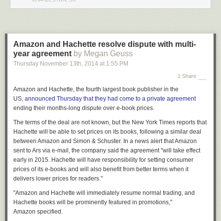
Please keep the comments respectful!
Legal Disclaimer: This post is satire and is not to be taken literally. Do not
alter your motor vehicle without assistance or violate local laws or
statues. I am not a mechanic and should not be considered a valid
Amazon and Hachette resolve dispute with multi-
source of information for automotive inquiries.
year agreement
by Megan Geuss
Thursday November 13
th
, 2014
at
1:55 PM
1 Share
Amazon and Hachette, the fourth largest book publisher in the
US,
announced
Thursday
that they had come to a private agreement
ending their months-long dispute over e-book prices.
The terms of the deal are not known, but the
New York Times
reports that
Hachette will be able to set prices on its books, following a similar deal
between Amazon and Simon & Schuster. In a news alert that Amazon
sent to Ars via e-mail, the
company said the
agreement "will take effect
early in 2015. Hachette will have responsibility for setting consumer
prices of its e-books and will also benefit from better terms when it
delivers lower prices for readers."
"Amazon and Hachette will immediately resume normal trading, and
Hachette books will be prominently featured in promotions,"
Amazon specified.