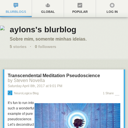
BLURBLOGS
GLOBAL
POPULAR
LOG IN
aylons's blurblog
Sobre mim, somente minhas ideias.
5
stories
·
0
followers
Transcendental Meditation Pseudoscience
by Steven Novella
Saturday April 8
th
, 2017
at
9:01 PM
NeuroLogica Blog
1 Share
It’s fun to run into
such a wonderful
example of pure
pseudoscience.
Let’s deconstruct