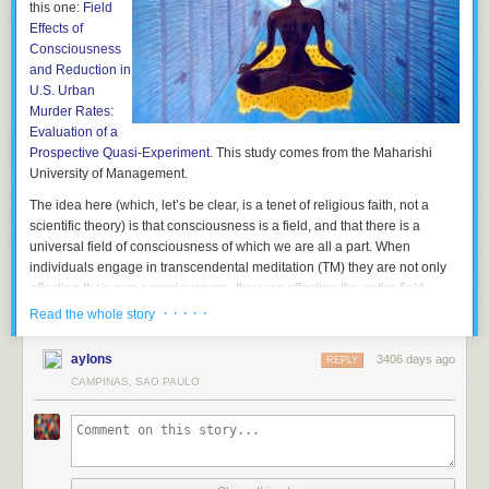
this one:
Field
Effects of
Consciousness
and Reduction in
U.S. Urban
Murder Rates:
Evaluation of a
Prospective Quasi-Experiment
. This study comes from the Maharishi
University of Management.
The idea here (which, let’s be clear, is a tenet of religious faith, not a
scientific theory) is that consciousness is a field, and that there is a
universal field of consciousness of which we are all a part. When
individuals engage in transcendental meditation (TM) they are not only
affecting their own consciousness, they are affecting the entire field.
· · · · ·
Read the whole story
The point of this and other similar TM studies is to confirm the belief (they
are not testing the belief) that if enough people put good vibrations into
aylons
3406 days ago
the universal field of consciousness, society in general will benefit. How
REPLY
many is enough? Well apparently they have an answer for that. It is the
CAMPINAS, SAO PAULO
square root of 1% of the population. Why? Because math.
That is such an excellent example of pseudoscience, having the
trappings of science without the real essence of science. Look, they use
numbers and everything. Apparently there isn’t a dose-response effect,