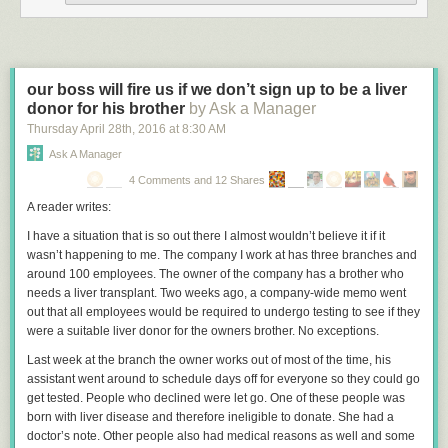
This study screams
p-hacking
and assuming causation from correlation.
The authors should take a look at
spurious correlations website
. There
are countless trends in any variable you want to look at in society, and
you can find countless correlations if you look. That does not mean there
our boss will fire us if we don’t sign up to be a liver
is a causal relationship.
donor for his brother
by Ask a Manager
If you look at the FBI statistics
there has been a general downward trend
Thursday April 28
th
, 2016
at
8:30 AM
in homicides since 1991 (hey, maybe vaccines are decreasing
Ask A Manager
homicides). Like all long term trends, there are likely to be ups and
4 Comments and 12 Shares
downs over shorter periods. The trend leveled off a bit in the early 2000’s
and then resumed the previous downward trend.
A reader writes:
There is no consensus
on what is causing this downward trend in crime
I have a situation that is so out there I almost wouldn’t believe it if it
and homicides in the last 25 years. No one societal factor explains the
wasn’t happening to me. The company I work at has three branches and
trend. That is why it is also laughable that the study authors claim that no
around 100 employees. The owner of the company has a brother who
other factor explains the drop in homicides during their study period, as if
needs a liver transplant. Two weeks ago, a company-wide memo went
this lends support to their TM hypothesis.
out that all employees would be required to undergo testing to see if they
were a suitable liver donor for the owners brother. No exceptions.
This study, and other similar studies touted by the authors, is entirely
worthless. They are simply taking credit for general trends in society. TM
Last week at the branch the owner works out of most of the time, his
has been around since the 1950s, and became popular in the US in the
assistant went around to schedule days off for everyone so they could go
1970’s. Despite TM’s popularity, the 1970s was the beginning of a two
get tested. People who declined were let go. One of these people was
decade historic increase in crime and murder rates. They should take
born with liver disease and therefore ineligible to donate. She had a
credit for that also.
doctor’s note. Other people also had medical reasons as well and some