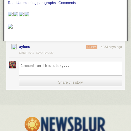
Read
4
remaining paragraphs
|
Comments
aylons
4283 days ago
REPLY
CAMPINAS, SAO PAULO
Share this story